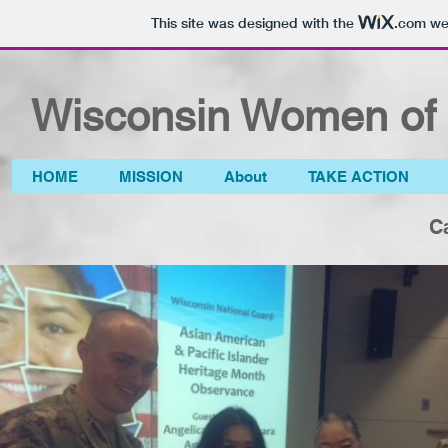
This site was designed with the
.com
web
Wisconsin Women of 
HOME
MISSION
About
TAKE ACTION
C