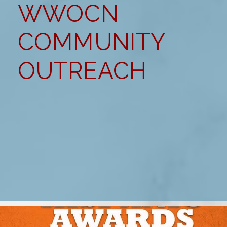
WWOCN
COMMUNITY
OUTREACH