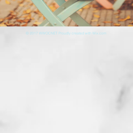
© 2017 WWOCNET Proudly created with
Wix.com