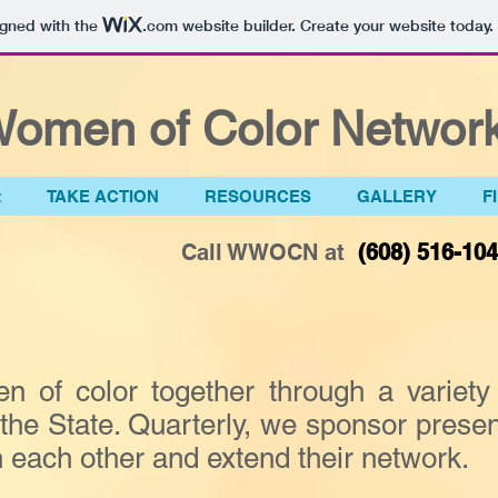
igned with the
.com
website builder. Create your website today.
omen of Color Network
t
TAKE ACTION
RESOURCES
GALLERY
F
Call WWOCN at
(608) 516-10
f color together through a variety 
he State. Quarterly, we sponsor present
each other and extend their network.