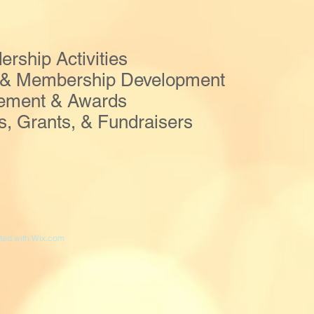
ship Activities
 & Membership Development
vement & Awards
 Grants, & Fundraisers
ed with
Wix.com