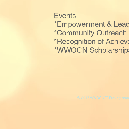
Events
*Empowerment & Leader
*Community Outreach
*Recognition of Achie
*WWOCN Scholarships,
© 2017 WWOCNET Proudly creat