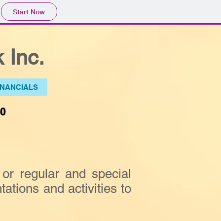
Start Now
 Inc.
INANCIALS
40
or regular and special
ations and activities to