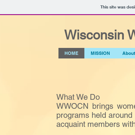
This site was des
Wisconsin W
HOME
MISSION
Abou
What We Do
WWOCN brings women o
programs held around t
acquaint members with 